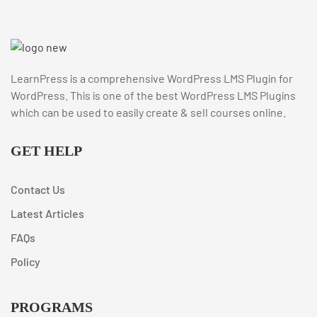
LearnPress is a comprehensive WordPress LMS Plugin for
WordPress. This is one of the best WordPress LMS Plugins
which can be used to easily create & sell courses online.
GET HELP
Contact Us
Latest Articles
FAQs
Policy
PROGRAMS