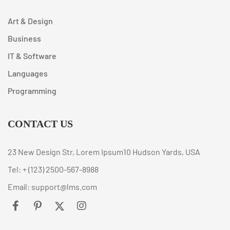
Art & Design
Business
IT & Software
Languages
Programming
CONTACT US
23 New Design Str, Lorem Ipsum10 Hudson Yards, USA
Tel: + (123) 2500-567-8988
Email: support@lms.com