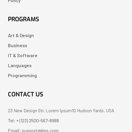
Policy
PROGRAMS
Art & Design
Business
IT & Software
Languages
Programming
CONTACT US
23 New Design Str, Lorem Ipsum10 Hudson Yards, USA
Tel: + (123) 2500-567-8988
Email: support@lms.com