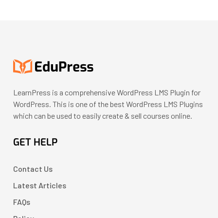
LearnPress is a comprehensive WordPress LMS Plugin for
WordPress. This is one of the best WordPress LMS Plugins
which can be used to easily create & sell courses online.
GET HELP
Contact Us
Latest Articles
FAQs