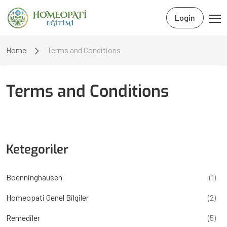
Login
Home
Terms and Conditions
Terms and Conditions
Ketegoriler
Boenninghausen
(1)
Homeopati Genel Bilgiler
(2)
Remediler
(5)